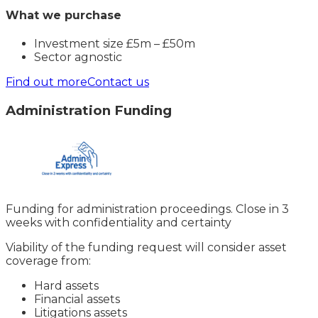
What we purchase
Investment size £5m – £50m
Sector agnostic
Find out more
Contact us
Administration Funding
Funding for administration proceedings. Close in 3
weeks with confidentiality and certainty
Viability of the funding request will consider asset
coverage from:
Hard assets
Financial assets
Litigations assets