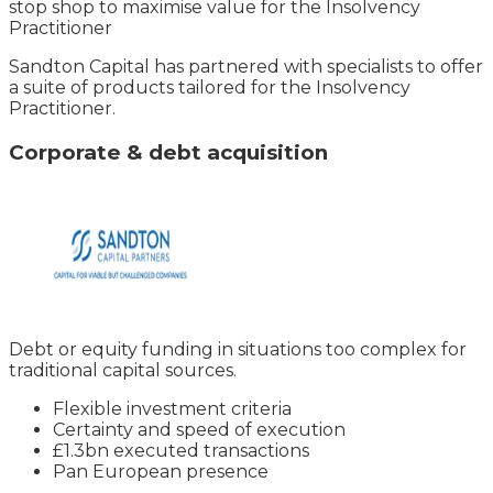
stop shop to maximise value for the Insolvency
Practitioner
Sandton Capital has partnered with specialists to offer
a suite of products tailored for the Insolvency
Practitioner.
Corporate & debt acquisition
Debt or equity funding in situations too complex for
traditional capital sources.
Flexible investment criteria
Certainty and speed of execution
£1.3bn executed transactions
Pan European presence