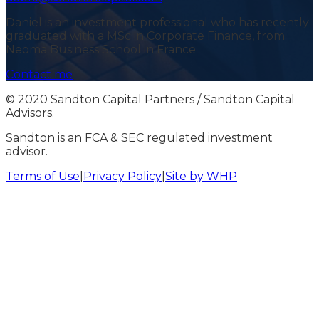
Daniel is an investment professional who has recently
graduated with a MSc in Corporate Finance, from
Neoma Business School in France.
Contact me
© 2020 Sandton Capital Partners / Sandton Capital
Advisors.
Sandton is an FCA & SEC regulated investment
advisor.
Terms of Use
|
Privacy Policy
|
Site by WHP