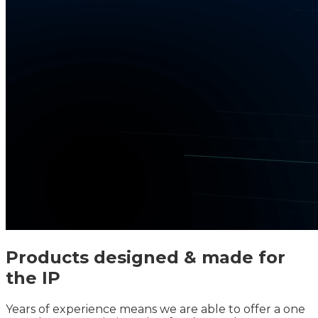
Products designed & made for
the IP
Years of experience means we are able to offer a one