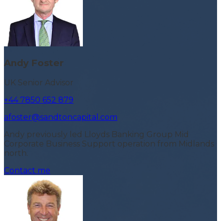
Andy Foster
UK Senior Advisor
+44 7850 652 879
afoster@sandtoncapital.com
Andy previously led Lloyds Banking Group Mid
Corporate Business Support operation from Midlands
north.
Contact me