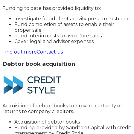
Funding to date has provided liquidity to:
Investigate fraudulent activity pre-administration
Fund completion of assets to enable their
proper sale
Fund interim costs to avoid ‘fire sales’
Cover legal and advisor expenses
Find out more
Contact us
Debtor book acquisition
Acquisition of debtor books to provide certainty on
returns to company creditors.
Acquisition of debtor books
Funding provided by Sandton Capital with credit
management by Credit Style