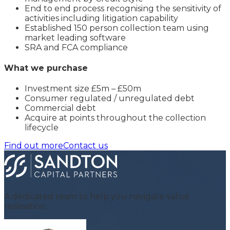
End to end process recognising the sensitivity of
activities including litigation capability
Established 150 person collection team using
market leading software
SRA and FCA compliance
What we purchase
Investment size £5m – £50m
Consumer regulated / unregulated debt
Commercial debt
Acquire at points throughout the collection
lifecycle
Find out more
Contact us
A dedicated team to help you navigate value
realisation.