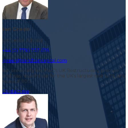
Ian Green
UK Senior Advisor
+44 (0) 7710 737 678
igreen@sandtoncapital.com
Ian previously led PwC's UK Restructuring practice
and was responsible for the UK's largest restructuring
team of 800.
Contact me