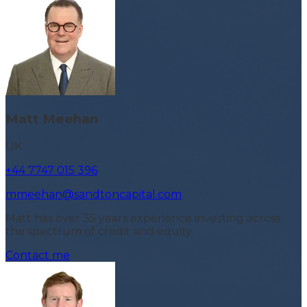
Matt Meehan
UK
+44 7747 015 396
mmeehan@sandtoncapital.com
Matt has over 35 years experience investing across
the spectrum of credit and equity.
Contact me