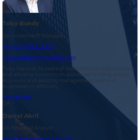
Toby Bundy
UK Investment Manager
+44 (0) 7738 221 379
tbundy@sandtoncapital.com
Toby has over 14 years of experience in restructuring
and advising investors on distressed lending and/or
buy-outs and assisting management teams of
businesses in difficulty.
Contact me
DA
Daniel Abril
UK Financial Analyst
dabril@sandtoncapital.com